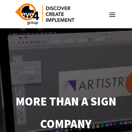
Video
Player
MORE THAN A SIGN
COMPANY