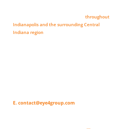
SERVICE AREA
Eye 4 Group proudly serves clients
throughout
Indianapolis and the surrounding Central
Indiana region
, delivering high-impact visual
branding solutions.
WHERE TO FIND US
11820 Pendleton Pike,
Indianapolis, IN 46236
T. 317-804-4080
E. contact@eye4group.com
© 2026 Eye 4 Group All Rights Reserved | Website