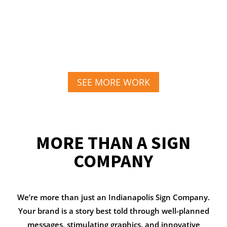
SEE MORE WORK
MORE THAN A SIGN
COMPANY
We’re more than just an Indianapolis Sign Company.
Your brand is a story best told through well-planned
messages, stimulating graphics, and innovative