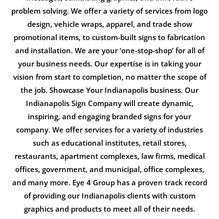
problem solving. We offer a variety of services from logo
design, vehicle wraps, apparel, and trade show
promotional items, to custom-built signs to fabrication
and installation. We are your ‘one-stop-shop’ for all of
your business needs. Our expertise is in taking your
vision from start to completion, no matter the scope of
the job. Showcase Your Indianapolis business. Our
Indianapolis Sign Company will create dynamic,
inspiring, and engaging branded signs for your
company. We offer services for a variety of industries
such as educational institutes, retail stores,
restaurants, apartment complexes, law firms, medical
offices, government, and municipal, office complexes,
and many more. Eye 4 Group has a proven track record
of providing our Indianapolis clients with custom
graphics and products to meet all of their needs.