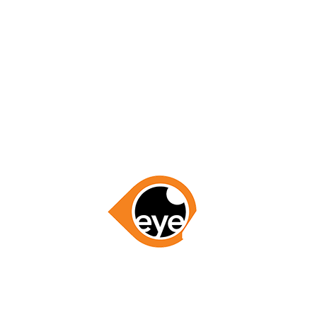
for everything, you’ve gained my business for all of my
Region!”
– Linda Meyers
GET STARTED NOW