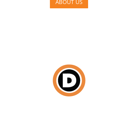
ABOUT US
DISCOVER
We begin by scheduling a face-to-face consultation
where we establish your budget, a cohesive design