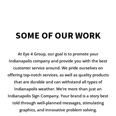
SOME OF OUR WORK
At Eye 4 Group, our goal is to promote your
Indianapolis company and provide you with the best
customer service around. We pride ourselves on
offering top-notch services, as well as quality products
that are durable and can withstand all types of
Indianapolis weather. We’re more than just an
Indianapolis Sign Company. Your brand is a story best
told through well-planned messages, stimulating
graphics, and innovative problem solving.