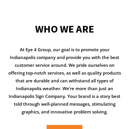
WHO WE ARE
At Eye 4 Group, our goal is to promote your
Indianapolis company and provide you with the best
customer service around. We pride ourselves on
offering top-notch services, as well as quality products
that are durable and can withstand all types of
Indianapolis weather. We’re more than just an
Indianapolis Sign Company. Your brand is a story best
told through well-planned messages, stimulating
graphics, and innovative problem solving.