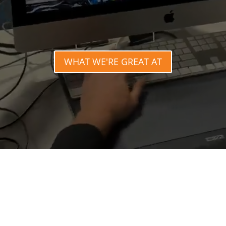
WHAT WE'RE GREAT AT