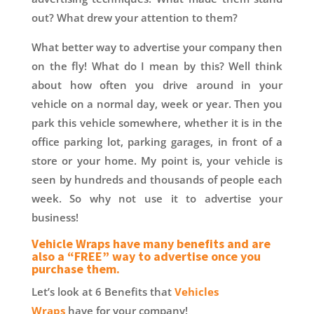
out? What drew your attention to them?
What better way to advertise your company then
on the fly! What do I mean by this? Well think
about how often you drive around in your
vehicle on a normal day, week or year. Then you
park this vehicle somewhere, whether it is in the
office parking lot, parking garages, in front of a
store or your home. My point is, your vehicle is
seen by hundreds and thousands of people each
week. So why not use it to advertise your
business!
Vehicle Wraps have many benefits and are
also a “FREE” way to advertise once you
purchase them.
Let’s look at 6 Benefits that
Vehicles
Wraps
have for your company!