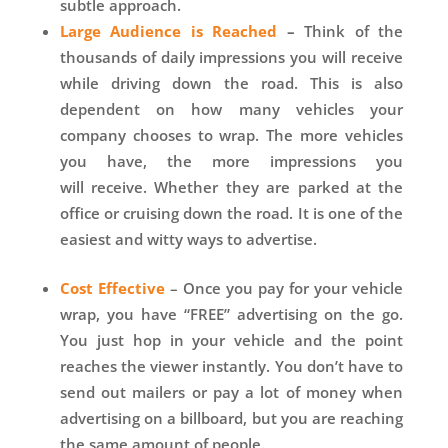
subtle approach.
Large Audience is Reached
–
Think of the
thousands of daily impressions you will receive
while driving down the road. This is also
dependent on how many vehicles your
company chooses to wrap. The more vehicles
you have, the more impressions you
will receive. Whether they are parked at the
office or cruising down the road. It is one of the
easiest and witty ways to advertise.
Cost Effective
– Once you pay for your vehicle
wrap, you have “FREE” advertising on the go.
You just hop in your vehicle and the point
reaches the viewer instantly. You don’t have to
send out mailers or pay a lot of money when
advertising on a billboard, but you are reaching
the same amount of people.