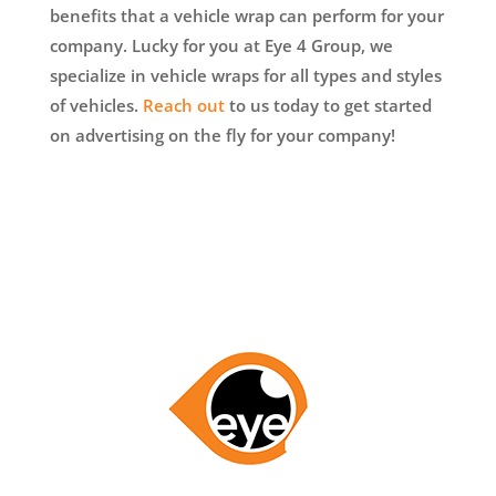
benefits that a vehicle wrap can perform for your
company. Lucky for you at Eye 4 Group, we
specialize in vehicle wraps for all types and styles
of vehicles.
Reach out
to us today to get started
on advertising on the fly for your company!