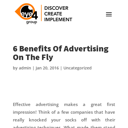
6 Benefits Of Advertising
On The Fly
by
admin
|
Jan 20, 2016
|
Uncategorized
Effective advertising makes a great first
impression! Think of a few companies that have
really knocked your socks off with their
advertising techniques. What made them stand