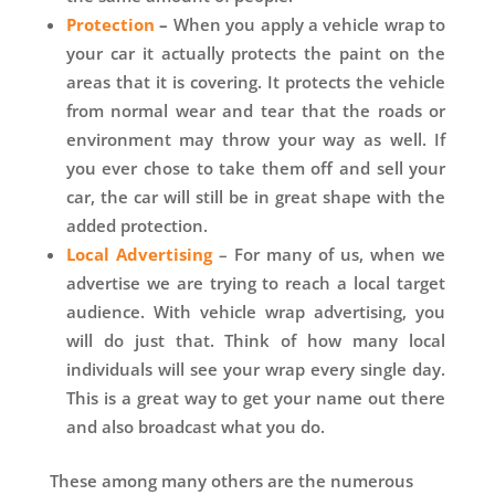
Protection
–
When you apply a vehicle wrap to
your car it actually protects the paint on the
areas that it is covering. It protects the vehicle
from normal wear and tear that the roads or
environment may throw your way as well. If
you ever chose to take them off and sell your
car, the car will still be in great shape with the
added protection.
Local Advertising
– For many of us, when we
advertise we are trying to reach a local target
audience. With vehicle wrap advertising, you
will do just that. Think of how many local
individuals will see your wrap every single day.
This is a great way to get your name out there
and also broadcast what you do.
These among many others are the numerous