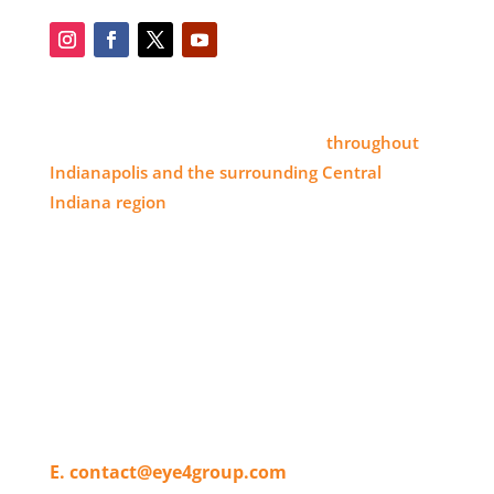
SERVICE AREA
Eye 4 Group proudly serves clients
throughout
Indianapolis and the surrounding Central
Indiana region
, delivering high-impact visual
branding solutions.
WHERE TO FIND US
11820 Pendleton Pike,
Indianapolis, IN 46236
T. 317-804-4080
E. contact@eye4group.com