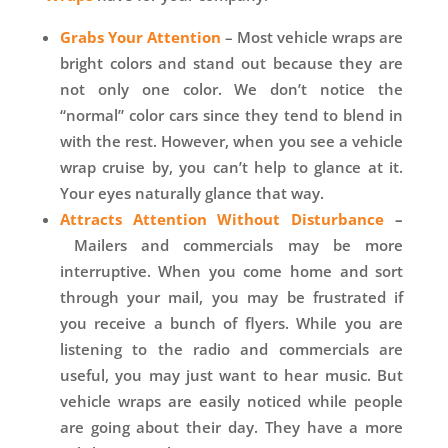
Grabs Your Attention
– Most vehicle wraps are
bright colors and stand out because they are
not only one color. We don’t notice the
“normal” color cars since they tend to blend in
with the rest. However, when you see a vehicle
wrap cruise by, you can’t help to glance at it.
Your eyes naturally glance that way.
Attracts Attention Without Disturbance
–
Mailers and commercials may be more
interruptive. When you come home and sort
through your mail, you may be frustrated if
you receive a bunch of flyers. While you are
listening to the radio and commercials are
useful, you may just want to hear music. But
vehicle wraps are easily noticed while people
are going about their day. They have a more