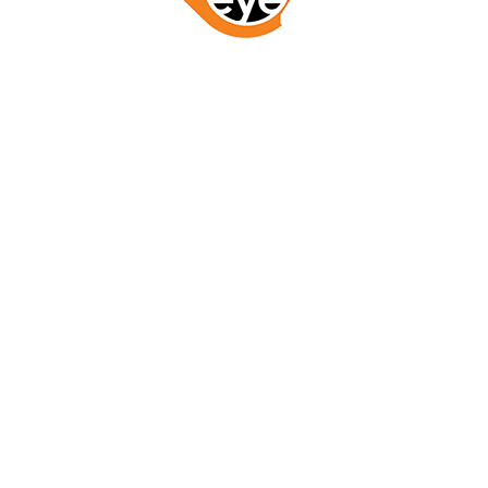
GET STARTED NOW
LETS WORK TOGETHER
RESOURCES
ABOUT
SERVICES
BLOG
SERVICE AREA
CONTACT