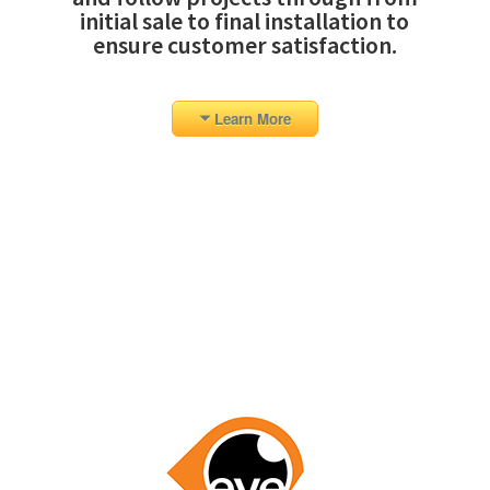
initial sale to final installation to
ensure customer satisfaction.
Learn More