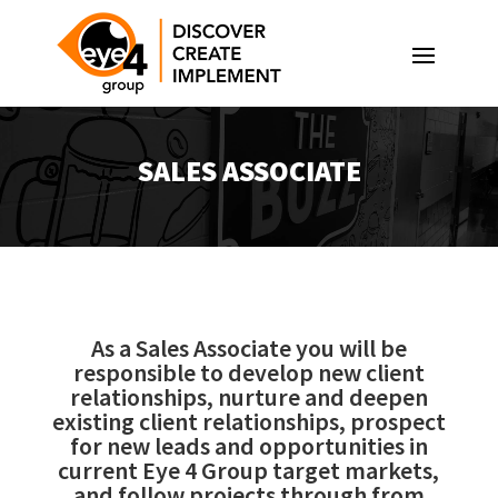
SALES ASSOCIATE
As a Sales Associate you will be
responsible to develop new client
relationships, nurture and deepen
existing client relationships, prospect
for new leads and opportunities in
current Eye 4 Group target markets,
and follow projects through from