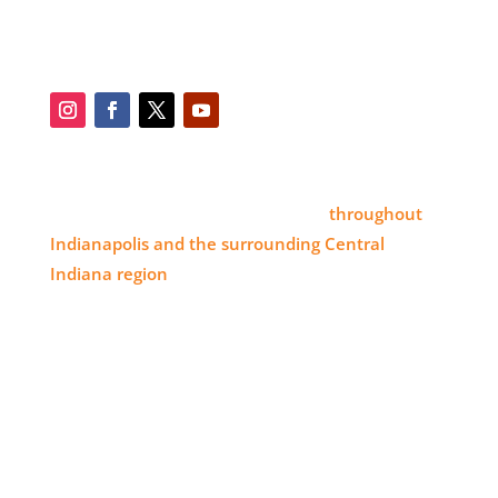
SOCIAL
SERVICE AREA
Eye 4 Group proudly serves clients
throughout
Indianapolis and the surrounding Central
Indiana region
, delivering high-impact visual
branding solutions.
WHERE TO FIND US
11820 Pendleton Pike,
Indianapolis, IN 46236