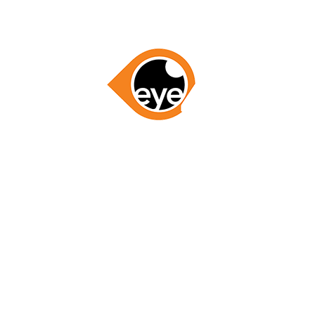
GET STARTED NOW
LETS WORK TOGETHER
RESOURCES
ABOUT