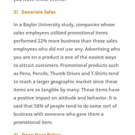
3) Generate Sales
In a Baylor University study, companies whose
sales employees utilized promotional items
performed 22% more business than those sales
employees who did not use any. Advertising who
you are on a product is one of the easiest ways
to attract customers. Promotional products such
as Pens, Pencils, Thumb Drives and T-Shirts tend
to reach a larger geographic market since these
items are so tangible by many. These items have
a positive impact on attitude and behavior. It is
said that 58% of people tend to do some sort of
business with someone who gave them a
promotional item.
4) Open Door Policy