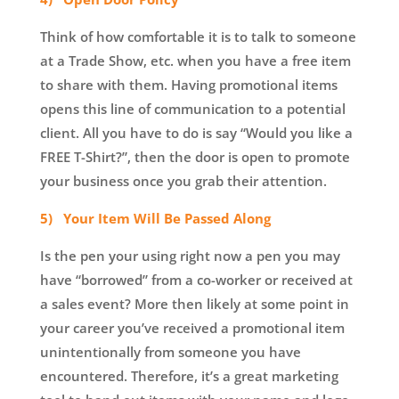
Think of how comfortable it is to talk to someone
at a Trade Show, etc. when you have a free item
to share with them. Having promotional items
opens this line of communication to a potential
client. All you have to do is say “Would you like a
FREE T-Shirt?”, then the door is open to promote
your business once you grab their attention.
5) Your Item Will Be Passed Along
Is the pen your using right now a pen you may
have “borrowed” from a co-worker or received at
a sales event? More then likely at some point in
your career you’ve received a promotional item
unintentionally from someone you have
encountered. Therefore, it’s a great marketing