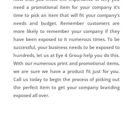
need a promotional item for your company it’s
time to pick an item that will fit your company’s
needs and budget. Remember customers are
more likely to remember your company if they
have been exposed to it numerous times. To be
successful, your business needs to be exposed to
hundreds, let us at Eye 4 Group help you do this.
With our numerous print and promotional items,
we are sure we have a product fit just for you.
Call us today to begin the process of picking out
the perfect item to get your company branding
exposed all over.