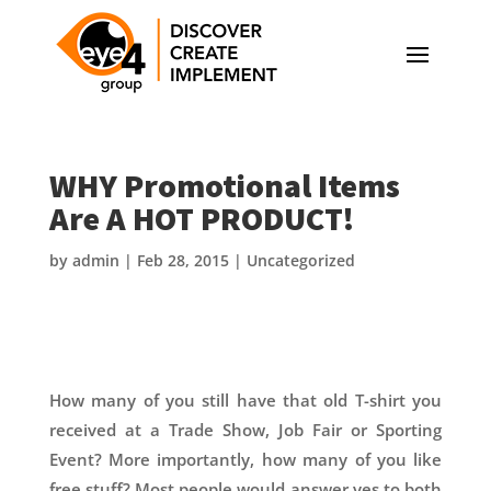
WHY Promotional Items
Are A HOT PRODUCT!
by
admin
|
Feb 28, 2015
|
Uncategorized
How many of you still have that old T-shirt you
received at a Trade Show, Job Fair or Sporting
Event? More importantly, how many of you like
free stuff? Most people would answer yes to both