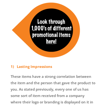
1) Lasting Impressions
These items have a strong correlation between
the item and the person that gave the product to
you. As stated previously, every one of us has
some sort of item received from a company
where their logo or branding is displayed on it in