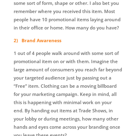
some sort of form, shape or other. I also bet you
remember where you received this item. Most
people have 10 promotional items laying around
in their office or home. How many do you have?
2) Brand Awareness
1 out of 4 people walk around with some sort of
promotional item on or with them. Imagine the
large amount of consumers you reach far beyond
your targeted audience just by passing out a
“Free” item. Clothing can be a moving billboard
for your marketing campaign. Keep in mind, all
this is happening with minimal work on your
end. By handing out items at Trade Shows, in
your lobby or during meetings, how many other
hands and eyes come across your branding once
you leave these events?