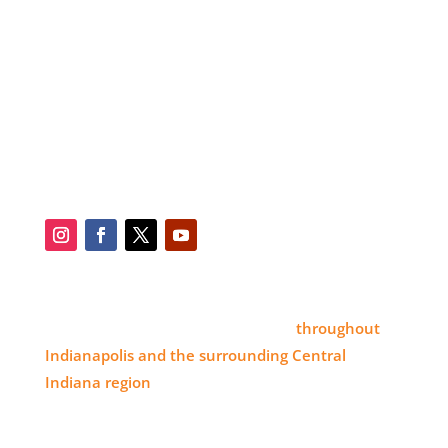
SERVICES
BLOG
SERVICE AREA
CONTACT
SOCIAL
SERVICE AREA
Eye 4 Group proudly serves clients
throughout
Indianapolis and the surrounding Central
Indiana region
, delivering high-impact visual
branding solutions.