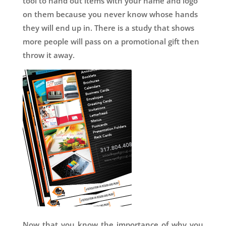
tool to hand out items with your name and logo
on them because you never know whose hands
they will end up in. There is a study that shows
more people will pass on a promotional gift then
throw it away.
Now that you know the importance of why you