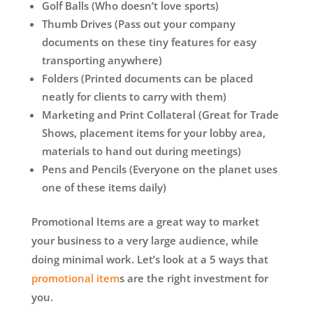
Golf Balls (Who doesn’t love sports)
Thumb Drives (Pass out your company
documents on these tiny features for easy
transporting anywhere)
Folders (Printed documents can be placed
neatly for clients to carry with them)
Marketing and Print Collateral (Great for Trade
Shows, placement items for your lobby area,
materials to hand out during meetings)
Pens and Pencils (Everyone on the planet uses
one of these items daily)
Promotional Items are a great way to market
your business to a very large audience, while
doing minimal work. Let’s look at a 5 ways that
promotional item
s are the right investment for
you.