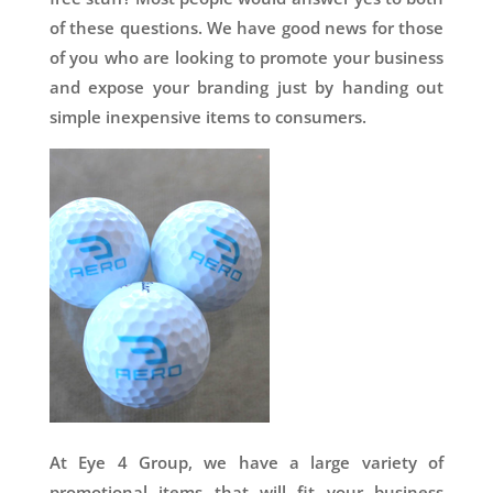
of these questions. We have good news for those
of you who are looking to promote your business
and expose your branding just by handing out
simple inexpensive items to consumers.
At Eye 4 Group, we have a large variety of
promotional items that will fit your business