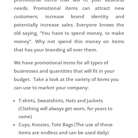
needs. Promotional items can attract new
customers; increase brand identity and
potentially increase sales. Everyone knows the
old saying, “You have to spend money, to make
money”. Why not spend this money on items
that has your branding all over them.
We have promotional items for all types of
businesses and quantities that will fit in your
budget. Take a look at the variety of items you
can use to market your company:
T-shirts, Sweatshirts, Hats and Jackets
(Clothing will always get worn, for years to
come)
Cups, Koozies, Tote Bags (The use of these
items are endless and can be used daily)