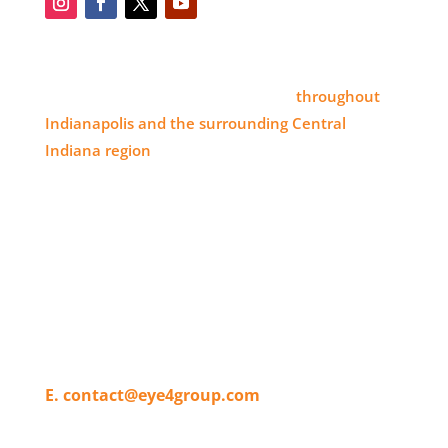
SERVICE AREA
Eye 4 Group proudly serves clients
throughout
Indianapolis and the surrounding Central
Indiana region
, delivering high-impact visual
branding solutions.
WHERE TO FIND US
11820 Pendleton Pike,
Indianapolis, IN 46236
T. 317-804-4080
E. contact@eye4group.com