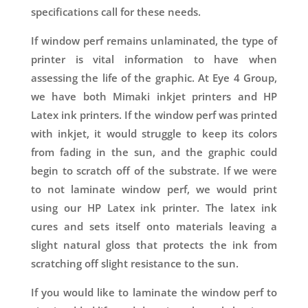
specifications call for these needs.
If window perf remains unlaminated, the type of
printer is vital information to have when
assessing the life of the graphic. At Eye 4 Group,
we have both Mimaki inkjet printers and HP
Latex ink printers. If the window perf was printed
with inkjet, it would struggle to keep its colors
from fading in the sun, and the graphic could
begin to scratch off of the substrate. If we were
to not laminate window perf, we would print
using our HP Latex ink printer. The latex ink
cures and sets itself onto materials leaving a
slight natural gloss that protects the ink from
scratching off slight resistance to the sun.
If you would like to laminate the window perf to