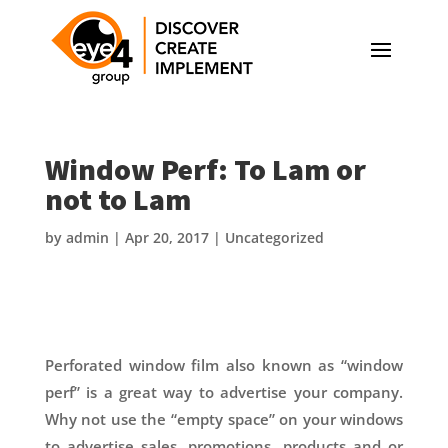
Window Perf: To Lam or
not to Lam
by
admin
|
Apr 20, 2017
|
Uncategorized
Perforated window film also known as “window
perf” is a great way to advertise your company.
Why not use the “empty space” on your windows
to advertise sales, promotions, products and or