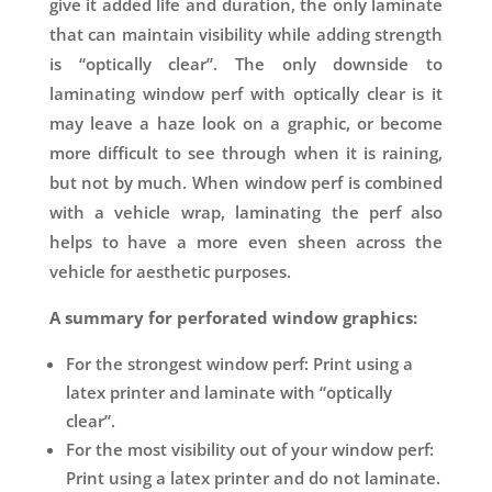
give it added life and duration, the only laminate
that can maintain visibility while adding strength
is “optically clear”. The only downside to
laminating window perf with optically clear is it
may leave a haze look on a graphic, or become
more difficult to see through when it is raining,
but not by much. When window perf is combined
with a vehicle wrap, laminating the perf also
helps to have a more even sheen across the
vehicle for aesthetic purposes.
A summary for perforated window graphics:
For the strongest window perf: Print using a
latex printer and laminate with “optically
clear”.
For the most visibility out of your window perf:
Print using a latex printer and do not laminate.