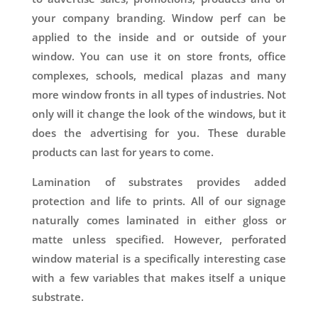
your company branding. Window perf can be
applied to the inside and or outside of your
window. You can use it on store fronts, office
complexes, schools, medical plazas and many
more window fronts in all types of industries. Not
only will it change the look of the windows, but it
does the advertising for you. These durable
products can last for years to come.
Lamination of substrates provides added
protection and life to prints. All of our signage
naturally comes laminated in either gloss or
matte unless specified. However, perforated
window material is a specifically interesting case
with a few variables that makes itself a unique
substrate.