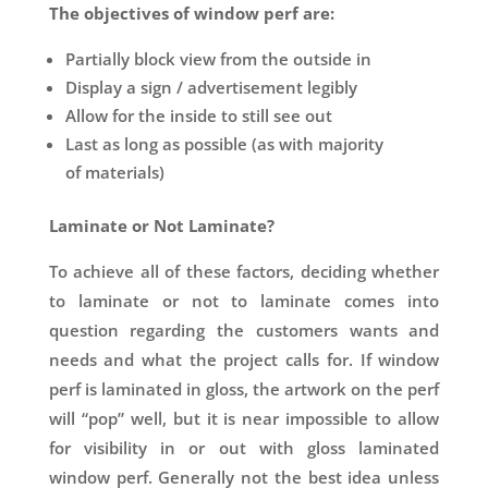
The objectives of window perf are:
Partially block view from the outside in
Display a sign / advertisement legibly
Allow for the inside to still see out
Last as long as possible (as with majority
of materials)
Laminate or Not Laminate?
To achieve all of these factors, deciding whether
to laminate or not to laminate comes into
question regarding the customers wants and
needs and what the project calls for. If window
perf is laminated in gloss, the artwork on the perf
will “pop” well, but it is near impossible to allow
for visibility in or out with gloss laminated
window perf. Generally not the best idea unless