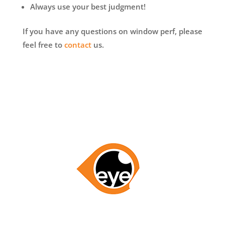
Always use your best judgment!
If you have any questions on window perf, please
feel free to
contact
us.