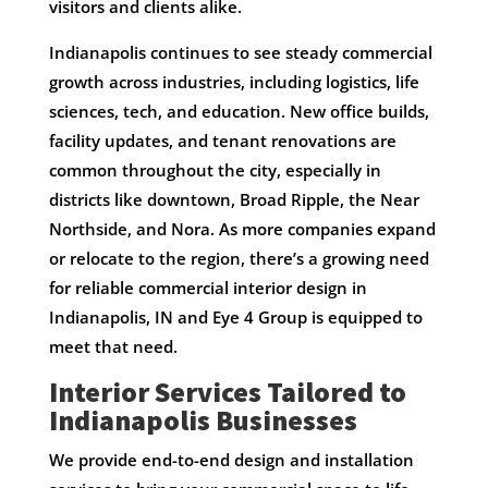
visitors and clients alike.
Indianapolis continues to see steady commercial
growth across industries, including logistics, life
sciences, tech, and education. New office builds,
facility updates, and tenant renovations are
common throughout the city, especially in
districts like downtown, Broad Ripple, the Near
Northside, and Nora. As more companies expand
or relocate to the region, there’s a growing need
for reliable commercial interior design in
Indianapolis, IN and Eye 4 Group is equipped to
meet that need.
Interior Services Tailored to
Indianapolis Businesses
We provide end-to-end design and installation