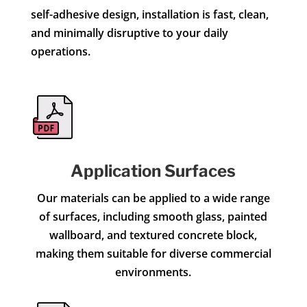
self-adhesive design, installation is fast, clean,
and minimally disruptive to your daily
operations.
Application Surfaces
Our materials can be applied to a wide range
of surfaces, including smooth glass, painted
wallboard, and textured concrete block,
making them suitable for diverse commercial
environments.