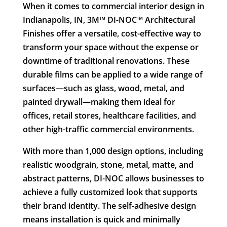
When it comes to commercial interior design in
Indianapolis, IN, 3M™ DI-NOC™ Architectural
Finishes offer a versatile, cost-effective way to
transform your space without the expense or
downtime of traditional renovations. These
durable films can be applied to a wide range of
surfaces—such as glass, wood, metal, and
painted drywall—making them ideal for
offices, retail stores, healthcare facilities, and
other high-traffic commercial environments.
With more than 1,000 design options, including
realistic woodgrain, stone, metal, matte, and
abstract patterns, DI-NOC allows businesses to
achieve a fully customized look that supports
their brand identity. The self-adhesive design
means installation is quick and minimally