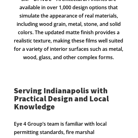
available in over 1,000 design options that
simulate the appearance of real materials,
including wood grain, metal, stone, and solid
colors. The updated matte finish provides a
realistic texture, making these films well suited
for a variety of interior surfaces such as metal,
wood, glass, and other complex forms.
Serving Indianapolis with
Practical Design and Local
Knowledge
Eye 4 Group’s team is familiar with local
permitting standards, fire marshal