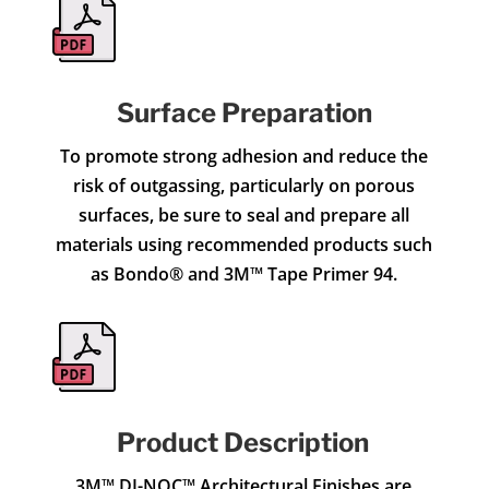
Surface Preparation
To promote strong adhesion and reduce the
risk of outgassing, particularly on porous
surfaces, be sure to seal and prepare all
materials using recommended products such
as Bondo® and 3M™ Tape Primer 94.
Product Description
3M™ DI-NOC™ Architectural Finishes are