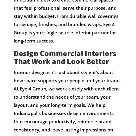
that feel professional, serve their purpose, and
stay within budget. From durable wall coverings
to signage, finishes, and branded wraps, Eye 4
Group is your single-source interior partner for
long-term success.
Design Commercial Interiors
That Work and Look Better
Interior design isn’t just about style-it’s about
how space supports your people and your brand.
At Eye 4 Group, we work closely with each client
to understand the needs of your team, your
layout, and your long-term goals. We help
Indianapolis businesses design environments
that encourage productivity, reinforce brand
consistency, and leave lasting impressions on