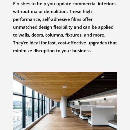
Finishes to help you update commercial interiors
without major demolition. These high-
performance, self-adhesive films offer
unmatched design flexibility and can be applied
to walls, doors, columns, fixtures, and more.
They’re ideal for fast, cost-effective upgrades that
minimize disruption to your business.