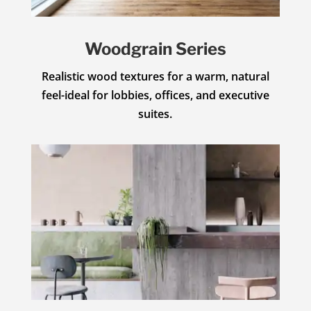
Woodgrain Series
Realistic wood textures for a warm, natural
feel-ideal for lobbies, offices, and executive
suites.