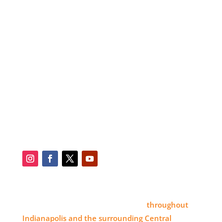
RESOURCES
ABOUT
SERVICES
BLOG
SERVICE AREA
CONTACT
SOCIAL
SERVICE AREA
Eye 4 Group proudly serves clients
throughout
Indianapolis and the surrounding Central