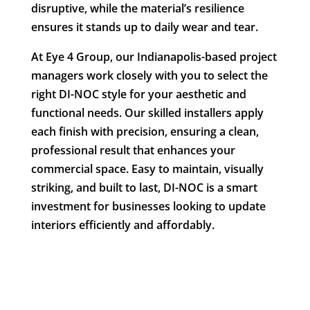
disruptive, while the material’s resilience
ensures it stands up to daily wear and tear.
At Eye 4 Group, our Indianapolis-based project
managers work closely with you to select the
right DI-NOC style for your aesthetic and
functional needs. Our skilled installers apply
each finish with precision, ensuring a clean,
professional result that enhances your
commercial space. Easy to maintain, visually
striking, and built to last, DI-NOC is a smart
investment for businesses looking to update
interiors efficiently and affordably.