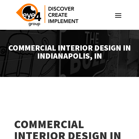
COMMERCIAL INTERIOR DESIGN IN
INDIANAPOLIS, IN
COMMERCIAL
INTERIOR DESIGN IN