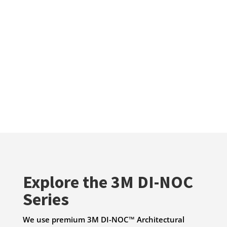
Explore the 3M DI-NOC
Series
We use premium 3M DI-NOC™ Architectural