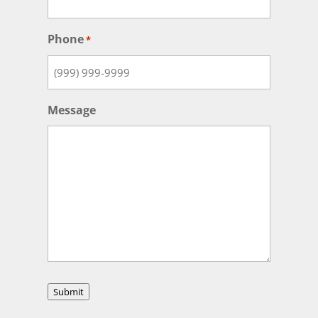
Phone
*
Message
Submit