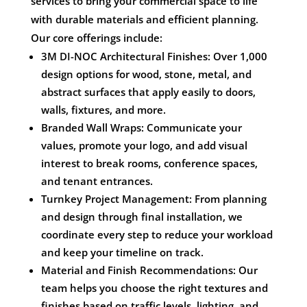
services to bring your commercial space to life
with durable materials and efficient planning.
Our core offerings include:
3M DI-NOC Architectural Finishes: Over 1,000
design options for wood, stone, metal, and
abstract surfaces that apply easily to doors,
walls, fixtures, and more.
Branded Wall Wraps: Communicate your
values, promote your logo, and add visual
interest to break rooms, conference spaces,
and tenant entrances.
Turnkey Project Management: From planning
and design through final installation, we
coordinate every step to reduce your workload
and keep your timeline on track.
Material and Finish Recommendations: Our
team helps you choose the right textures and
finishes based on traffic levels, lighting, and