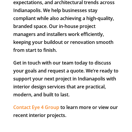
expectations, and architectural trends across
Indianapolis. We help businesses stay
compliant while also achieving a high-quality,
branded space. Our in-house project
managers and installers work efficiently,
keeping your buildout or renovation smooth
from start to finish.
Get in touch with our team today to discuss
your goals and request a quote. We’re ready to
support your next project in Indianapolis with
interior design services that are practical,
modern, and built to last.
Contact Eye 4 Group
to learn more or view our
recent interior projects.