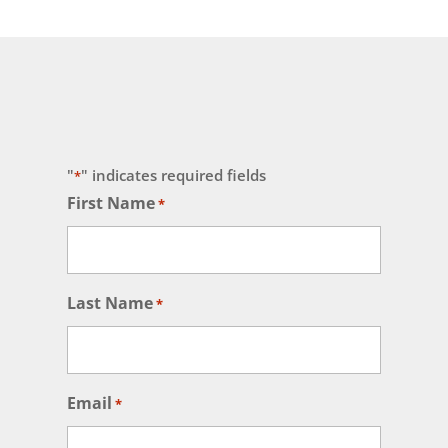
"
" indicates required fields
*
First Name
*
Last Name
*
Email
*