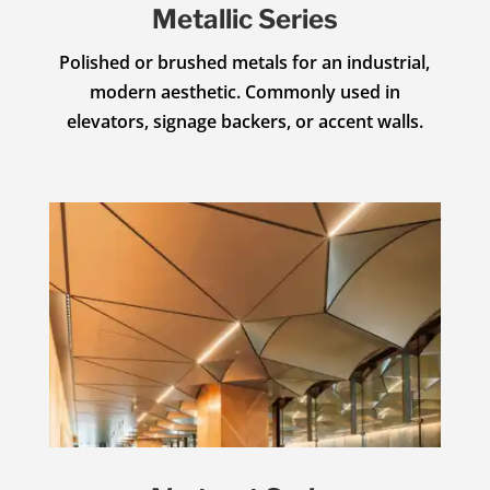
Metallic Series
Polished or brushed metals for an industrial,
modern aesthetic. Commonly used in
elevators, signage backers, or accent walls.