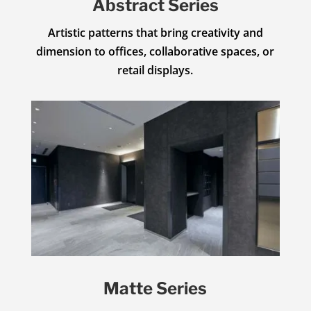
Abstract Series
Artistic patterns that bring creativity and
dimension to offices, collaborative spaces, or
retail displays.
Matte Series