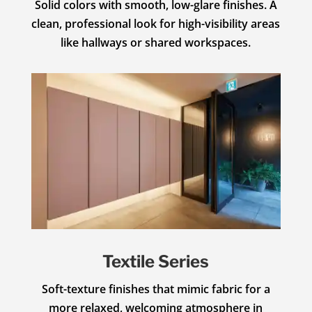
Solid colors with smooth, low-glare finishes. A
clean, professional look for high-visibility areas
like hallways or shared workspaces.
Textile Series
Soft-texture finishes that mimic fabric for a
more relaxed, welcoming atmosphere in