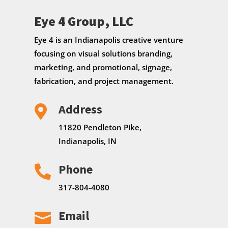
Eye 4 Group, LLC
Eye 4 is an Indianapolis creative venture
focusing on visual solutions branding,
marketing, and promotional, signage,
fabrication, and project management.
Address

11820 Pendleton Pike,
Indianapolis, IN
Phone

317-804-4080
Email
