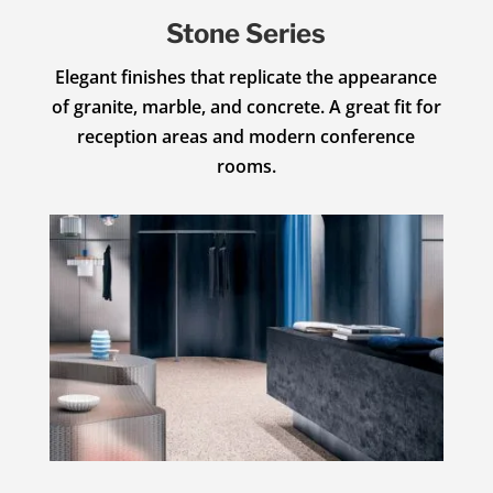
Stone Series
Elegant finishes that replicate the appearance
of granite, marble, and concrete. A great fit for
reception areas and modern conference
rooms.