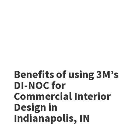
Benefits of using 3M’s
DI-NOC for
Commercial Interior
Design in
Indianapolis, IN