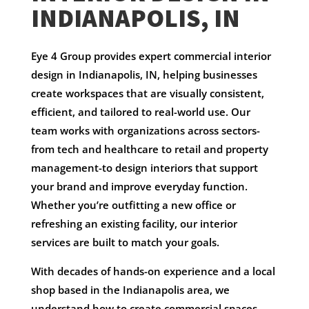
INDIANAPOLIS, IN
Eye 4 Group provides expert commercial interior
design in Indianapolis, IN, helping businesses
create workspaces that are visually consistent,
efficient, and tailored to real-world use. Our
team works with organizations across sectors-
from tech and healthcare to retail and property
management-to design interiors that support
your brand and improve everyday function.
Whether you’re outfitting a new office or
refreshing an existing facility, our interior
services are built to match your goals.
With decades of hands-on experience and a local
shop based in the Indianapolis area, we
understand how to create commercial spaces