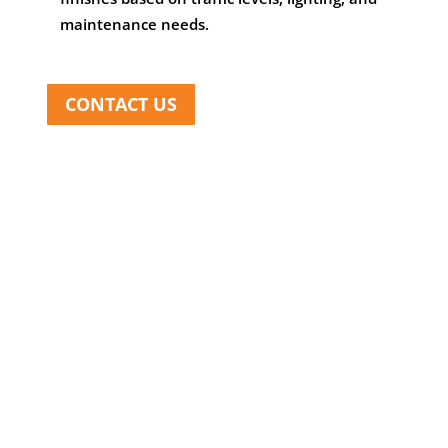
maintenance needs.
CONTACT US