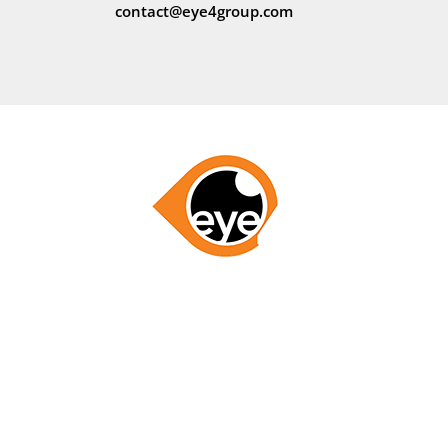
contact@eye4group.com
GET STARTED NOW
LETS WORK TOGETHER