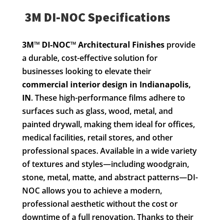
3M DI-NOC Specifications
3M™ DI-NOC™ Architectural Finishes
provide
a durable, cost-effective solution for
businesses looking to elevate their
commercial interior design in Indianapolis,
IN
. These high-performance films adhere to
surfaces such as glass, wood, metal, and
painted drywall, making them ideal for offices,
medical facilities, retail stores, and other
professional spaces. Available in a wide variety
of textures and styles—including woodgrain,
stone, metal, matte, and abstract patterns—DI-
NOC allows you to achieve a modern,
professional aesthetic without the cost or
downtime of a full renovation. Thanks to their