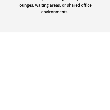
lounges, waiting areas, or shared office
environments.