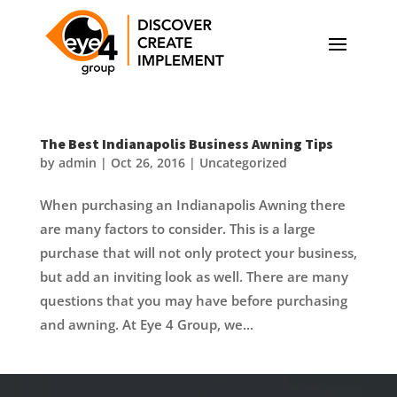
The Best Indianapolis Business Awning Tips
by
admin
|
Oct 26, 2016
|
Uncategorized
When purchasing an Indianapolis Awning there
are many factors to consider. This is a large
purchase that will not only protect your business,
but add an inviting look as well. There are many
questions that you may have before purchasing
and awning. At Eye 4 Group, we...