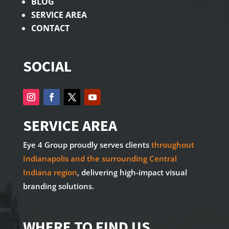
BLOG
SERVICE AREA
CONTACT
SOCIAL
SERVICE AREA
Eye 4 Group proudly serves clients
throughout
Indianapolis and the surrounding Central
Indiana region
, delivering high-impact visual
branding solutions.
WHERE TO FIND US