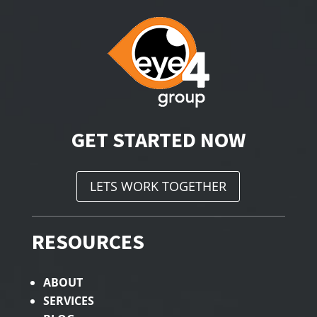
GET STARTED NOW
LETS WORK TOGETHER
RESOURCES
ABOUT
SERVICES